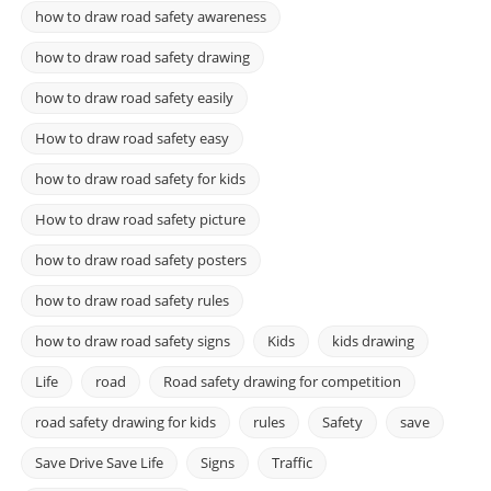
how to draw road safety awareness
how to draw road safety drawing
how to draw road safety easily
How to draw road safety easy
how to draw road safety for kids
How to draw road safety picture
how to draw road safety posters
how to draw road safety rules
how to draw road safety signs
Kids
kids drawing
Life
road
Road safety drawing for competition
road safety drawing for kids
rules
Safety
save
Save Drive Save Life
Signs
Traffic