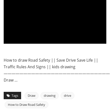
How to draw Road Safety || Save Drive Save Life ||
Traffic Rules And Signs || kids drawing
———————————————————————————
Draw …
Tags
Draw
drawing
drive
How to Draw Road Safety