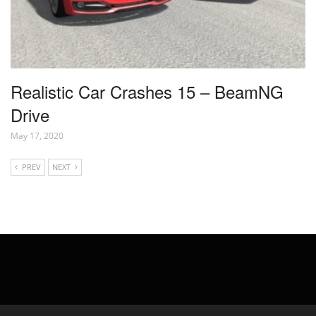
Realistic Car Crashes 15 – BeamNG
Drive
May 17, 2020
PREV
NEXT