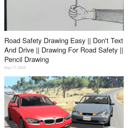
Road Safety Drawing Easy || Don't Text
And Drive || Drawing For Road Safety ||
Pencil Drawing
May 17, 2020