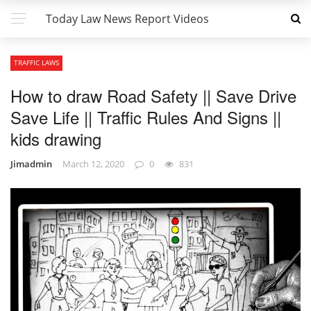
Today Law News Report Videos
TRAFFIC LAWS
How to draw Road Safety || Save Drive
Save Life || Traffic Rules And Signs ||
kids drawing
Jimadmin
March 12, 2020
0
831