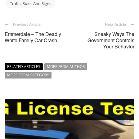
Traffic Rules And Signs
Previous Article
Next Article
Emmerdale – The Deadly
Sneaky Ways The
White Family Car Crash
Government Controls
Your Behavior
RELATED ARTICLES
MORE FROM AUTHOR
MORE FROM CATEGORY