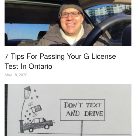
7 Tips For Passing Your G License
Test In Ontario
May 18, 2020