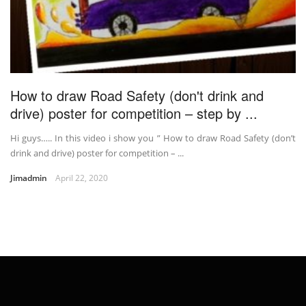
How to draw Road Safety (don't drink and
drive) poster for competition – step by ...
Hi guys….. In this video i show you ” How to draw Road Safety (don’t
drink and drive) poster for competition – ...
Jimadmin
April 22, 2020