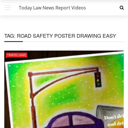
Today Law News Report Videos
TAG:
ROAD SAFETY POSTER DRAWING EASY
TRAFFIC LAWS