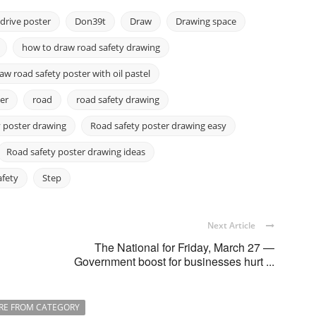
drive poster
Don39t
Draw
Drawing space
how to draw road safety drawing
w road safety poster with oil pastel
er
road
road safety drawing
 poster drawing
Road safety poster drawing easy
Road safety poster drawing ideas
afety
Step
Next Article
The National for Friday, March 27 —
Government boost for businesses hurt ...
RE FROM CATEGORY