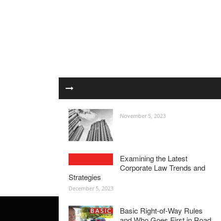
November 5, 2023
Examining the Latest
Corporate Law Trends and
Strategies
December 5, 2023
Basic Right-of-Way Rules
and Who Goes First in Road