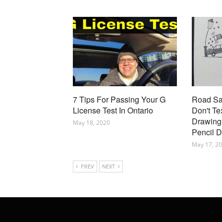
7 Tips For Passing Your G
Road Saf
License Test In Ontario
Don't Te
Drawing 
May 18, 2020
Pencil 
May 17, 2
PREV
NEXT