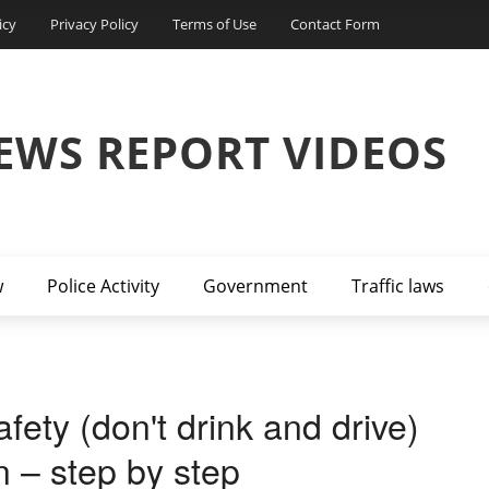
icy
Privacy Policy
Terms of Use
Contact Form
EWS REPORT VIDEOS
w
Police Activity
Government
Traffic laws
ety (don't drink and drive)
n – step by step