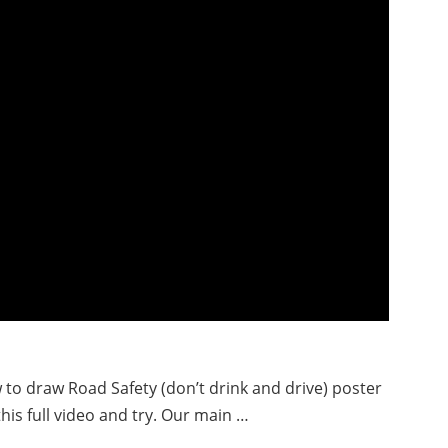
w to draw Road Safety (don’t drink and drive) poster
his full video and try. Our main …