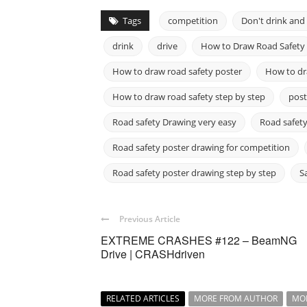
Tags
competition
Don't drink and 
drink
drive
How to Draw Road Safety
How to draw road safety poster
How to dra
How to draw road safety step by step
post
Road safety Drawing very easy
Road safety
Road safety poster drawing for competition
Road safety poster drawing step by step
S
Previous Article
EXTREME CRASHES #122 – BeamNG
Drive | CRASHdriven
RELATED ARTICLES
MORE FROM AUTHOR
MO