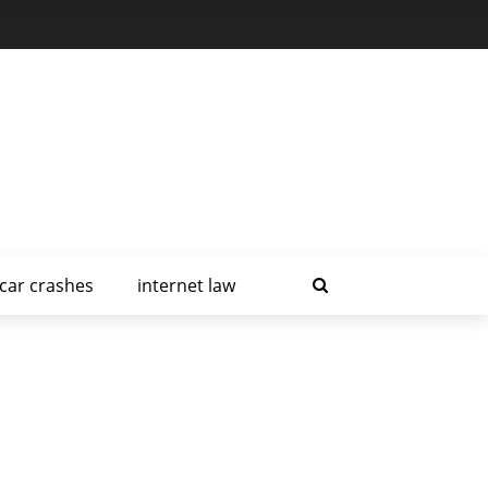
car crashes
internet law