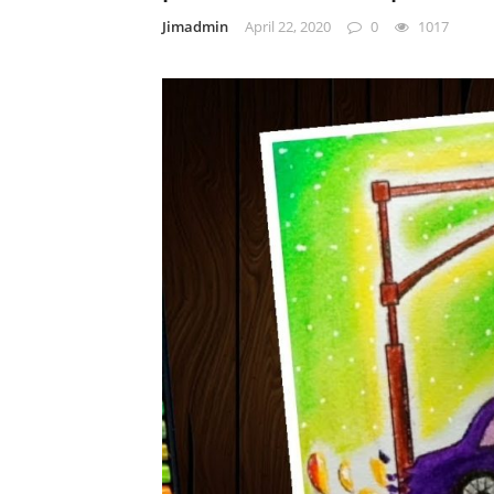
Jimadmin
April 22, 2020
0
1017