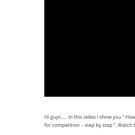
Hi guys….. In this video i show you ” Ho
for competition – step by step “. Watch t