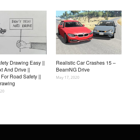
ety Drawing Easy ||
Realistic Car Crashes 15 –
xt And Drive ||
BeamNG Drive
For Road Safety ||
May 17, 2020
Drawing
020