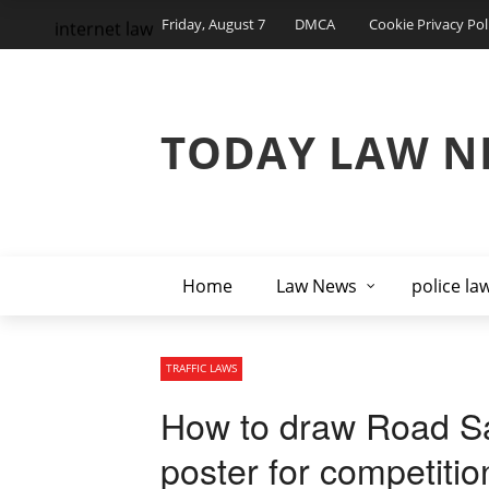
Friday, August 7
DMCA
Cookie Privacy Pol
internet law
TODAY LAW N
Home
Law News
police la
TRAFFIC LAWS
How to draw Road Saf
poster for competitio