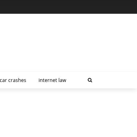
car crashes
internet law