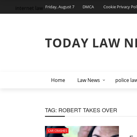
Friday, August 7
DMCA
Cookie Privacy Pol
internet law
TODAY LAW N
Home
Law News
police la
TAG:
ROBERT TAKES OVER
CAR CRASHES