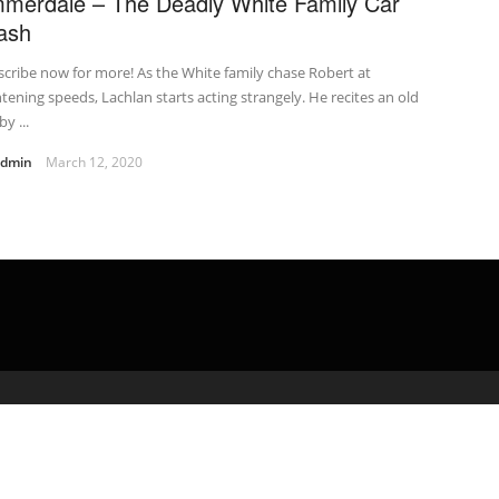
merdale – The Deadly White Family Car
ash
cribe now for more! As the White family chase Robert at
htening speeds, Lachlan starts acting strangely. He recites an old
by ...
admin
March 12, 2020