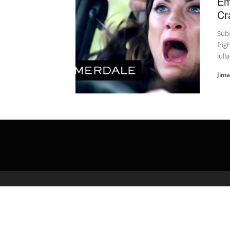
Em
Cr
Subs
frig
lulla
Jim