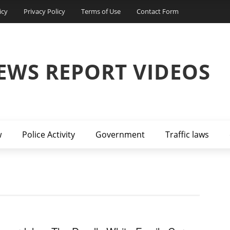
icy
Privacy Policy
Terms of Use
Contact Form
EWS REPORT VIDEOS
w
Police Activity
Government
Traffic laws