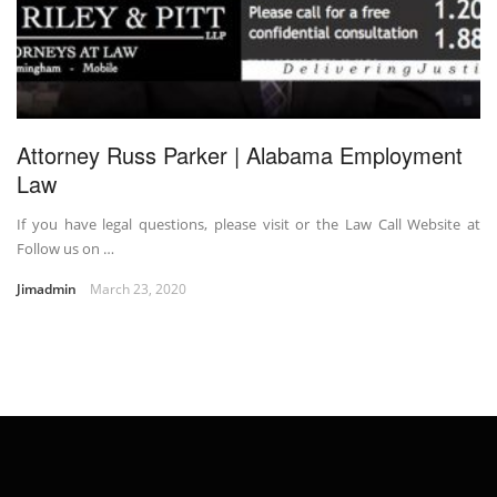
Attorney Russ Parker | Alabama Employment
Law
If you have legal questions, please visit or the Law Call Website at
Follow us on …
Jimadmin
March 23, 2020