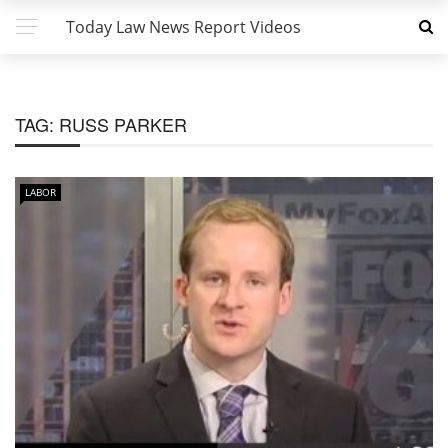
Today Law News Report Videos
TAG:
RUSS PARKER
LABOR