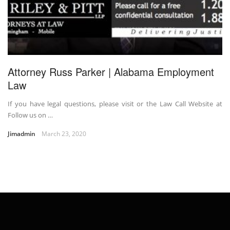
Attorney Russ Parker | Alabama Employment
Law
If you have legal questions, please visit or the Law Call Website at
Follow us on …
Jimadmin
March 23, 2020