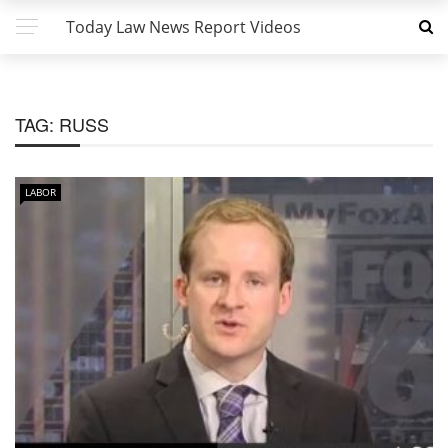
Today Law News Report Videos
TAG:
RUSS
LABOR