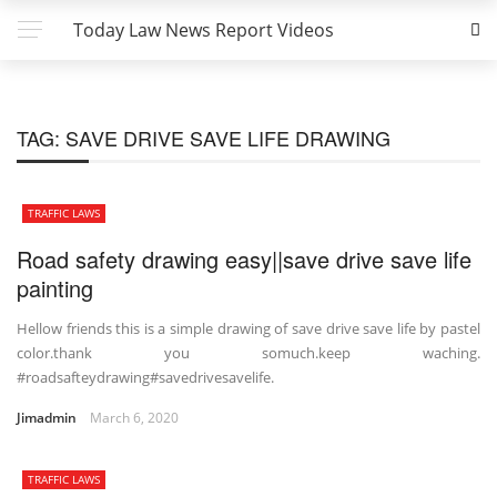
Today Law News Report Videos
TAG:
SAVE DRIVE SAVE LIFE DRAWING
TRAFFIC LAWS
Road safety drawing easy||save drive save life
painting
Hellow friends this is a simple drawing of save drive save life by pastel
color.thank you somuch.keep waching.
#roadsafteydrawing#savedrivesavelife.
Jimadmin
March 6, 2020
TRAFFIC LAWS