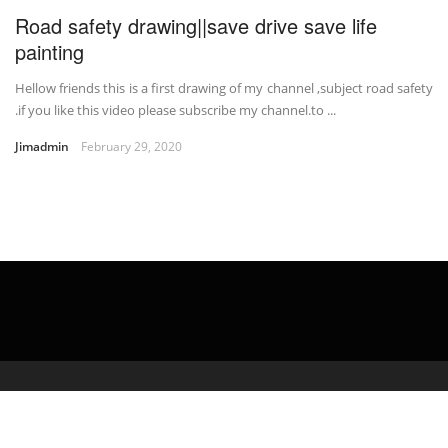
Road safety drawing||save drive save life
painting
Hellow friends this is a first drawing of my channel ,subject road safety
.if you like this video please subscribe my channel.to ...
Jimadmin
February 29, 2020