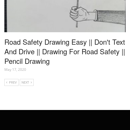
Road Safety Drawing Easy || Don't Text
And Drive || Drawing For Road Safety ||
Pencil Drawing
May 17, 2020
PREV
NEXT