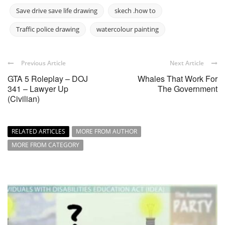
Save drive save life drawing
skech .how to
Traffic police drawing
watercolour painting
Previous Article
Next Article
GTA 5 Roleplay – DOJ
Whales That Work For
341 – Lawyer Up
The Government
(Civilian)
RELATED ARTICLES
MORE FROM AUTHOR
MORE FROM CATEGORY