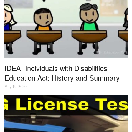
IDEA: Individuals with Disabilities
Education Act: History and Summary
May 19, 2020