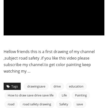
Hellow friends this is a first drawing of my channel
,subject road safety .if you like this video please
subscribe my channel.to get color painting keep
watching my …
Tags
drawingsave
drive
education
How to draw save drive save life
Life
Painting
road
road safety drawing
Safety
save