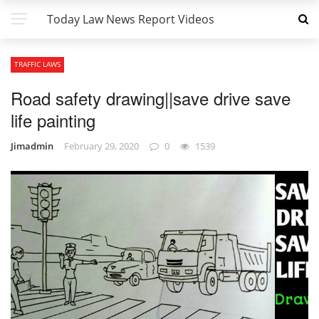
Today Law News Report Videos
TRAFFIC LAWS
Road safety drawing||save drive save
life painting
Jimadmin
February 29, 2020
0
1539