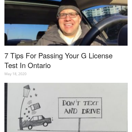
7 Tips For Passing Your G License
Test In Ontario
May 18, 2020