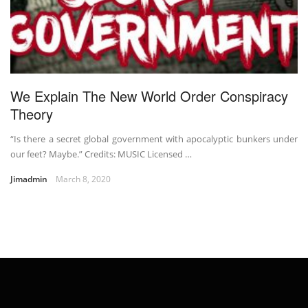
We Explain The New World Order Conspiracy
Theory
“Is there a secret global government with apocalyptic bunkers under
our feet? Maybe.” Credits: MUSIC Licensed …
Jimadmin
March 8, 2020