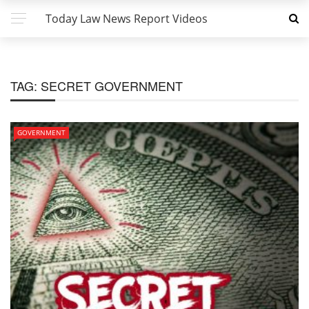
Today Law News Report Videos
TAG:
SECRET GOVERNMENT
GOVERNMENT