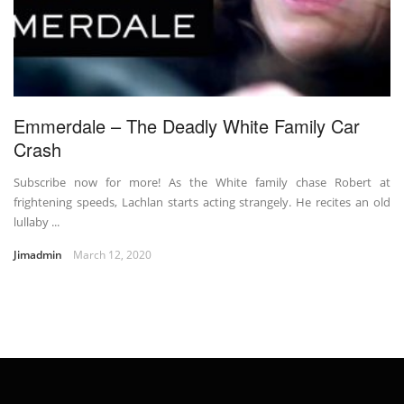
Emmerdale – The Deadly White Family Car
Crash
Subscribe now for more! As the White family chase Robert at
frightening speeds, Lachlan starts acting strangely. He recites an old
lullaby ...
Jimadmin
March 12, 2020