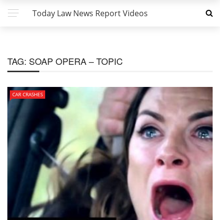
Today Law News Report Videos
TAG:
SOAP OPERA – TOPIC
CAR CRASHES