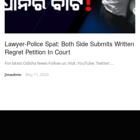
Lawyer-Police Spat: Both Side Submits Written
Regret Petition In Court
For latest Odisha News Follow us: Visit: YouTube: Twitter: …
Jimadmin
May 11, 2020