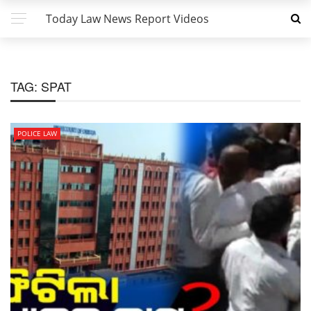
Today Law News Report Videos
TAG:
SPAT
POLICE LAW