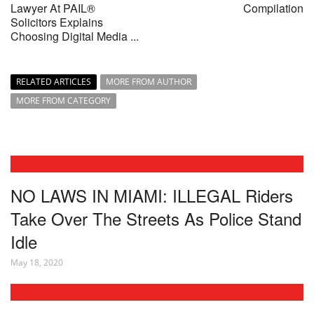
Lawyer At PAIL®
Compilation
Solicitors Explains
Choosing Digital Media ...
RELATED ARTICLES
MORE FROM AUTHOR
MORE FROM CATEGORY
NO LAWS IN MIAMI: ILLEGAL Riders
Take Over The Streets As Police Stand
Idle
May 18, 2020