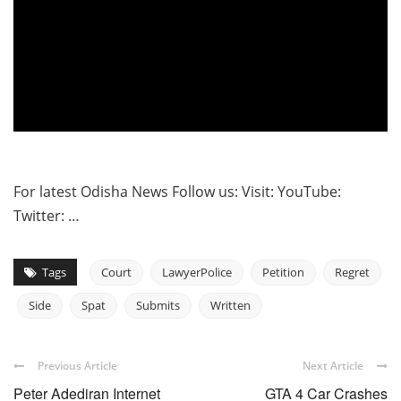
For latest Odisha News Follow us: Visit: YouTube:
Twitter: …
Tags
Court
LawyerPolice
Petition
Regret
Side
Spat
Submits
Written
Previous Article
Next Article
Peter Adediran Internet
GTA 4 Car Crashes