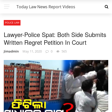
Today Law News Report Videos
POLICE LAW
Lawyer-Police Spat: Both Side Submits
Written Regret Petition In Court
Jimadmin
May 11, 2020
0
565