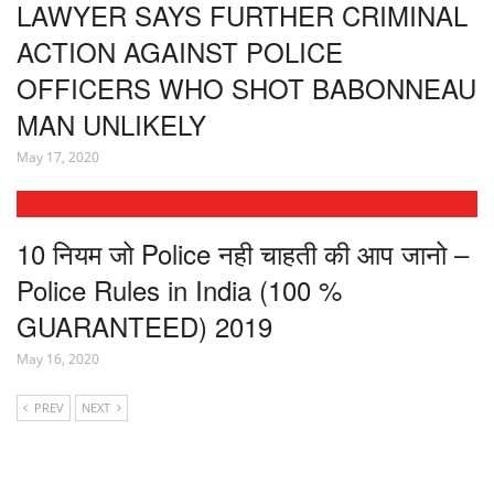
LAWYER SAYS FURTHER CRIMINAL
ACTION AGAINST POLICE
OFFICERS WHO SHOT BABONNEAU
MAN UNLIKELY
May 17, 2020
10 नियम जो Police नही चाहती की आप जानो –
Police Rules in India (100 %
GUARANTEED) 2019
May 16, 2020
PREV
NEXT