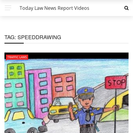
Today Law News Report Videos
TAG:
SPEEDDRAWING
TRAFFIC LAWS