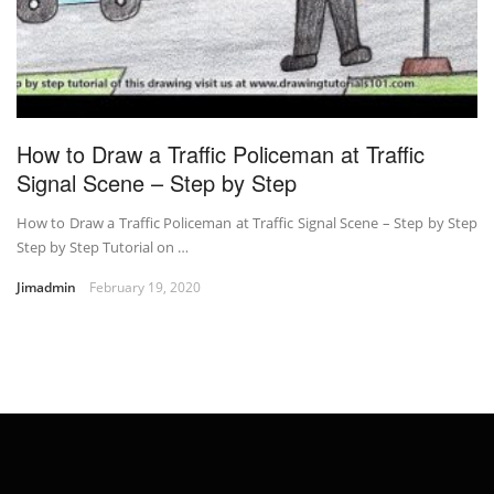
How to Draw a Traffic Policeman at Traffic
Signal Scene – Step by Step
How to Draw a Traffic Policeman at Traffic Signal Scene – Step by Step
Step by Step Tutorial on …
Jimadmin
February 19, 2020