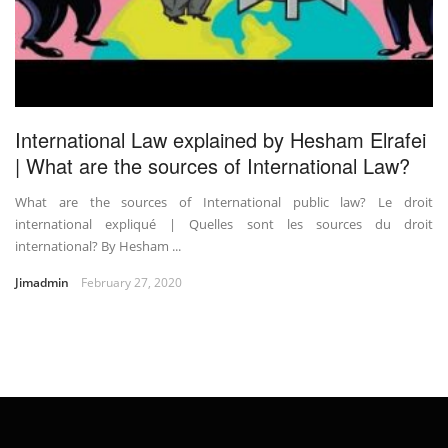
International Law explained by Hesham Elrafei
| What are the sources of International Law?
What are the sources of International public law? Le droit
international expliqué | Quelles sont les sources du droit
international? By Hesham ...
Jimadmin
February 27, 2020