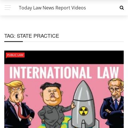
Today Law News Report Videos
TAG:
STATE PRACTICE
PUBLIC LAW