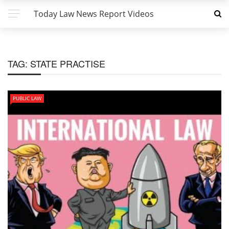
Today Law News Report Videos
TAG:
STATE PRACTISE
PUBLIC LAW