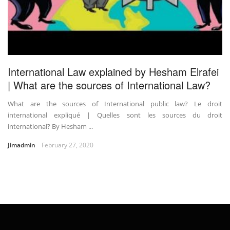
International Law explained by Hesham Elrafei
| What are the sources of International Law?
What are the sources of International public law? Le droit
international expliqué | Quelles sont les sources du droit
international? By Hesham ...
Jimadmin
February 27, 2020