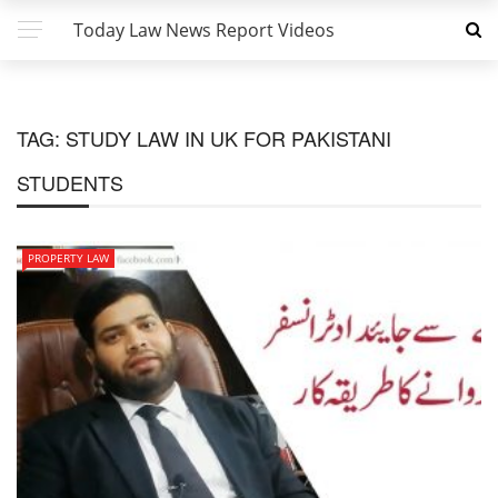
Today Law News Report Videos
TAG:
STUDY LAW IN UK FOR PAKISTANI
STUDENTS
PROPERTY LAW