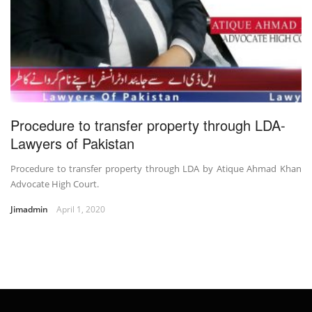
Procedure to transfer property through LDA-
Lawyers of Pakistan
Procedure to transfer property through LDA by Atique Ahmad Khan
Advocate High Court.
Jimadmin
April 1, 2020