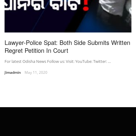
Lawyer-Police Spat: Both Side Submits Written
Regret Petition In Court
For latest Odisha News Follow us: Visit: YouTube: Twitter: …
Jimadmin
May 11, 2020