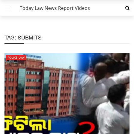
Today Law News Report Videos
TAG:
SUBMITS
POLICE LAW