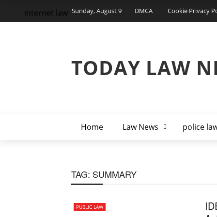
Sunday, August 9
DMCA
Cookie Privacy Po
internet law
TODAY LAW N
Home
Law News
police la
TAG:
SUMMARY
ID
PUBLIC LAW