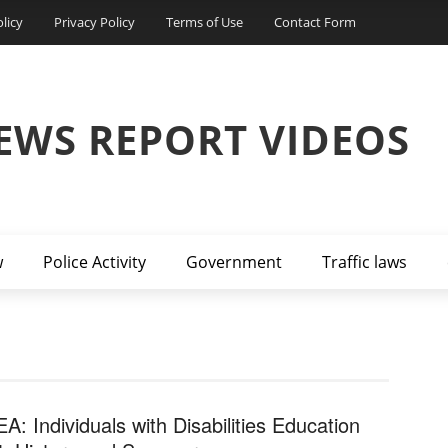
licy
Privacy Policy
Terms of Use
Contact Form
EWS REPORT VIDEOS
w
Police Activity
Government
Traffic laws
EA: Individuals with Disabilities Education