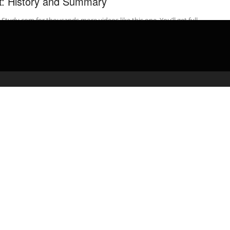
t: History and Summary
t Study.com for thousands more videos like this one. You’ll get full
ss to our interactive quizzes and transcripts and can find ...
admin
May 19, 2020