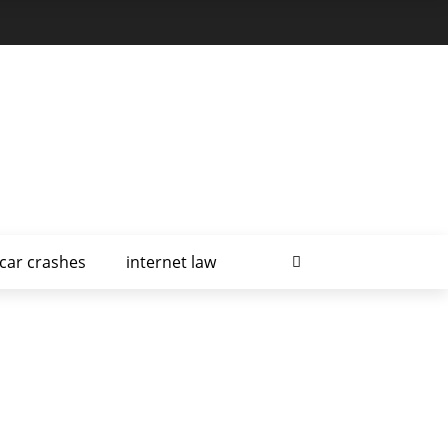
car crashes
internet law