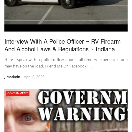
Interview With A Police Officer ~ RV Firearm
And Alcohol Laws & Regulations ~ Indiana ...
Here I speak with a police officer about full time rv experiences one
may have on the road. Friend Me On Facebook!~ ...
Jimadmin
April 8, 2020
GOVERNMENT