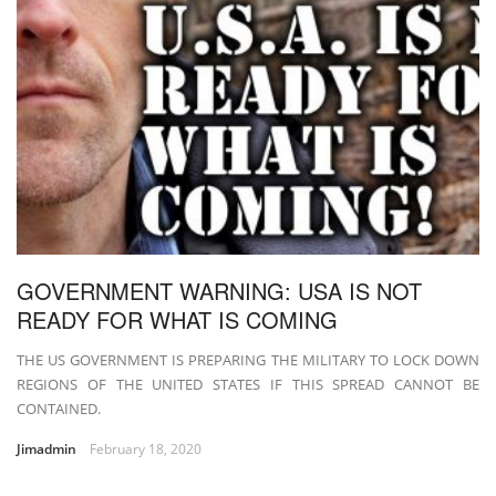
GOVERNMENT WARNING: USA IS NOT
READY FOR WHAT IS COMING
THE US GOVERNMENT IS PREPARING THE MILITARY TO LOCK DOWN
REGIONS OF THE UNITED STATES IF THIS SPREAD CANNOT BE
CONTAINED.
Jimadmin
February 18, 2020