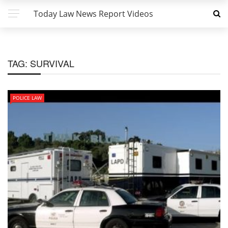
Today Law News Report Videos
TAG:
SURVIVAL
POLICE LAW