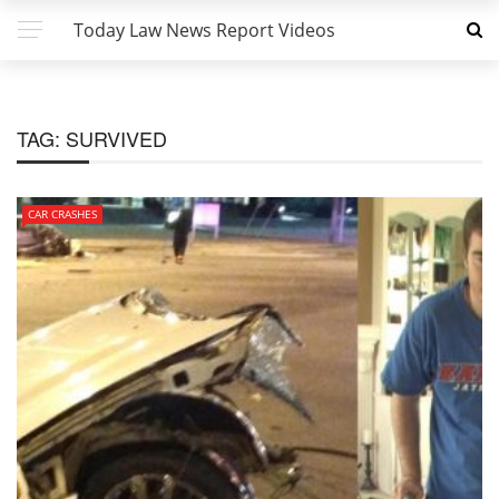
Today Law News Report Videos
TAG:
SURVIVED
CAR CRASHES