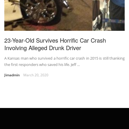
23-Year-Old Survives Horrific Car Crash
Involving Alleged Drunk Driver
A Kansas man who survived a horrific car crash in 2015 is still thanking
the first responders who saved his life. Jeff ...
Jimadmin
March 20, 2020