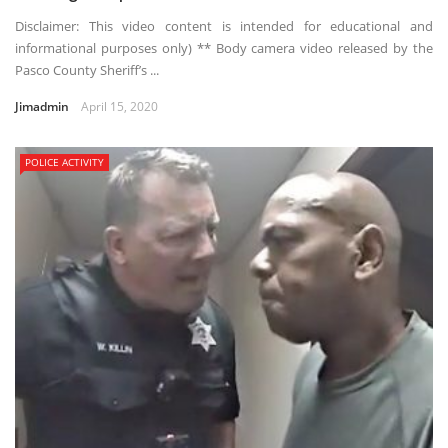
Disclaimer: This video content is intended for educational and
informational purposes only) ** Body camera video released by the
Pasco County Sheriff’s ...
Jimadmin
April 15, 2020
POLICE ACTIVITY