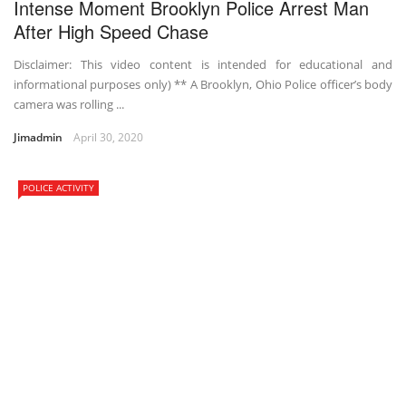
Intense Moment Brooklyn Police Arrest Man
After High Speed Chase
Disclaimer: This video content is intended for educational and
informational purposes only) ** A Brooklyn, Ohio Police officer’s body
camera was rolling ...
Jimadmin
April 30, 2020
POLICE ACTIVITY