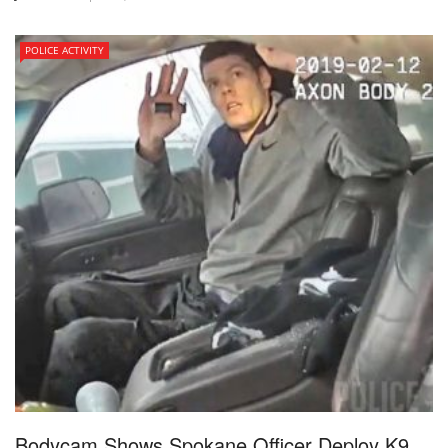
POLICE ACTIVITY
Bodycam Shows Spokane Officer Deploy K9