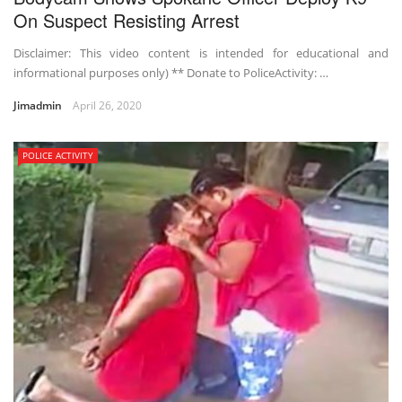
On Suspect Resisting Arrest
Disclaimer: This video content is intended for educational and
informational purposes only) ** Donate to PoliceActivity: …
Jimadmin
April 26, 2020
POLICE ACTIVITY