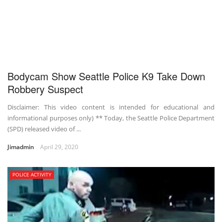
Bodycam Show Seattle Police K9 Take Down
Robbery Suspect
Disclaimer: This video content is intended for educational and
informational purposes only) ** Today, the Seattle Police Department
(SPD) released video of ...
Jimadmin
April 29, 2020
POLICE ACTIVITY