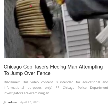
Chicago Cop Tasers Fleeing Man Attempting
To Jump Over Fence
Disclaimer: This video content is intended for educational and
informational purposes only) ** Chicago Police Department
investigators are examining an …
Jimadmin
April 17, 2020