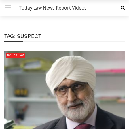
Today Law News Report Videos
TAG:
SUSPECT
POLICE LAW