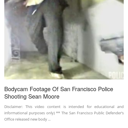
Bodycam Footage Of San Francisco Police
Shooting Sean Moore
Disclaimer: This video content is intended for educational and
informational purposes only) ** The San Francisco Public Defender’s
Office released new body ...