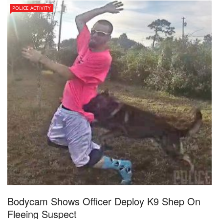
POLICE ACTIVITY
Bodycam Shows Officer Deploy K9 Shep On
Fleeing Suspect