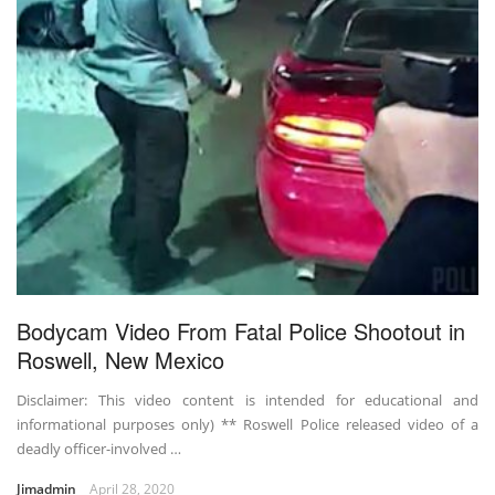
Bodycam Video From Fatal Police Shootout in
Roswell, New Mexico
Disclaimer: This video content is intended for educational and
informational purposes only) ** Roswell Police released video of a
deadly officer-involved …
Jimadmin
April 28, 2020