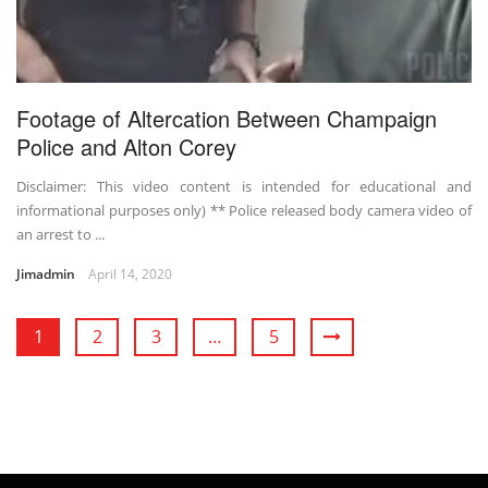
Footage of Altercation Between Champaign
Police and Alton Corey
Disclaimer: This video content is intended for educational and
informational purposes only) ** Police released body camera video of
an arrest to ...
Jimadmin
April 14, 2020
1
2
3
…
5