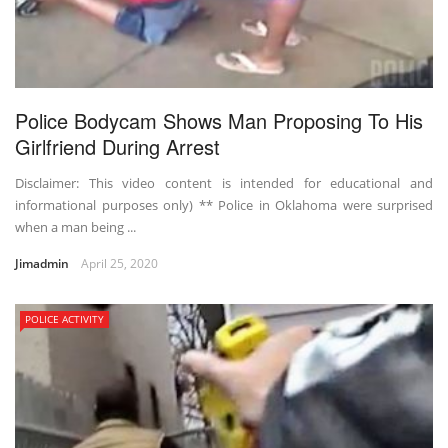
Police Bodycam Shows Man Proposing To His
Girlfriend During Arrest
Disclaimer: This video content is intended for educational and
informational purposes only) ** Police in Oklahoma were surprised
when a man being ...
Jimadmin
April 25, 2020
POLICE ACTIVITY