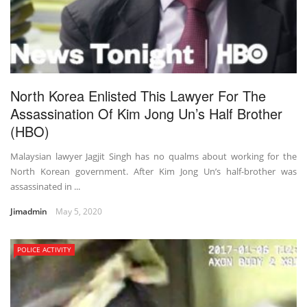
North Korea Enlisted This Lawyer For The
Assassination Of Kim Jong Un’s Half Brother
(HBO)
Malaysian lawyer Jagjit Singh has no qualms about working for the
North Korean government. After Kim Jong Un’s half-brother was
assassinated in ...
Jimadmin
May 5, 2020
POLICE ACTIVITY