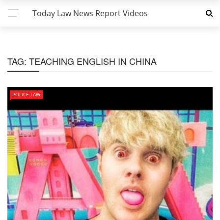
Today Law News Report Videos
TAG:
TEACHING ENGLISH IN CHINA
POLICE LAW