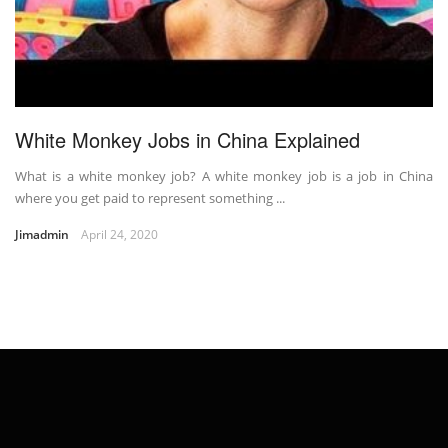
White Monkey Jobs in China Explained
What is a white monkey job? A white monkey job is a job in China
where you get paid to represent something ...
Jimadmin
April 24, 2020