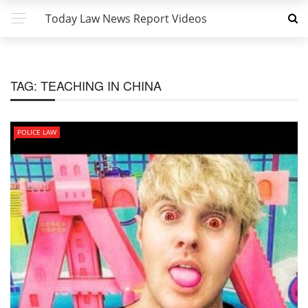
Today Law News Report Videos
TAG:
TEACHING IN CHINA
POLICE LAW