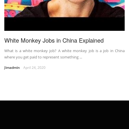
White Monkey Jobs in China Explained
What is a white monkey job? A white monkey job is a job in China
where you get paid to represent something ...
Jimadmin
April 24, 2020