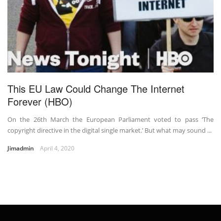
This EU Law Could Change The Internet
Forever (HBO)
On the 26th March the European Parliament voted to pass ‘The
copyright directive in the digital single market.’ But what may sound ...
Jimadmin
April 4, 2020