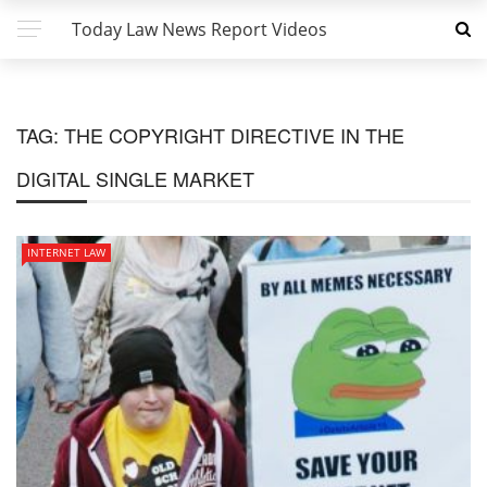
Today Law News Report Videos
TAG:
THE COPYRIGHT DIRECTIVE IN THE
DIGITAL SINGLE MARKET
INTERNET LAW