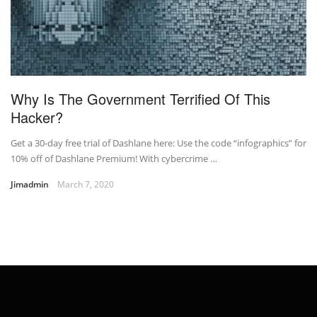
Why Is The Government Terrified Of This
Hacker?
Get a 30-day free trial of Dashlane here: Use the code “infographics” for
10% off of Dashlane Premium! With cybercrime …
Jimadmin
March 7, 2020