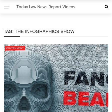
Today Law News Report Videos
TAG:
THE INFOGRAPHICS SHOW
GOVERNMENT