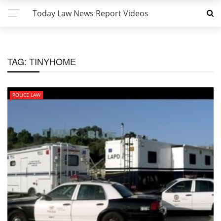
Today Law News Report Videos
TAG:
TINYHOME
POLICE LAW