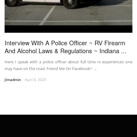
Interview With A Police Officer ~ RV Firearm
And Alcohol Laws & Regulations ~ Indiana ...
Here I speak with a police officer about full time rv experiences one
may have on the road. Friend Me On Facebook!~ ...
Jimadmin
April 8, 2020