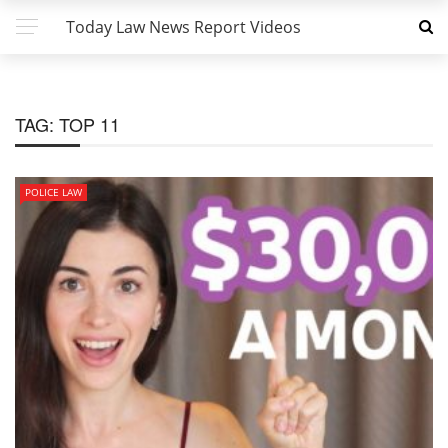
Today Law News Report Videos
TAG:
TOP 11
POLICE LAW