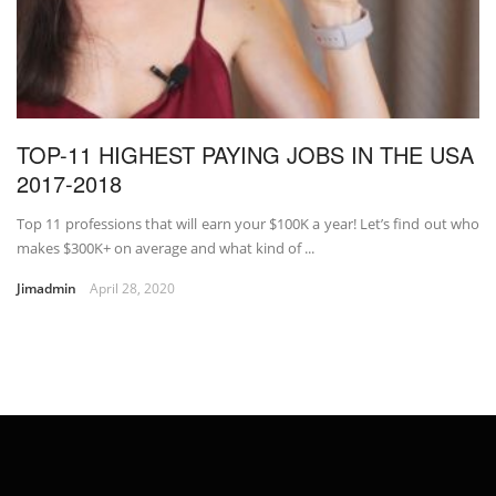
TOP-11 HIGHEST PAYING JOBS IN THE USA
2017-2018
Top 11 professions that will earn your $100K a year! Let’s find out who
makes $300K+ on average and what kind of ...
Jimadmin
April 28, 2020