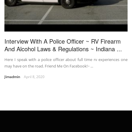
Interview With A Police Officer ~ RV Firearm
And Alcohol Laws & Regulations ~ Indiana ...
Here I speak with a police officer about full time rv experiences one
may have on the road. Friend Me On Facebook!~ ...
Jimadmin
April 8, 2020