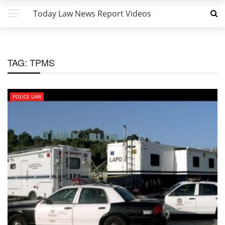
Today Law News Report Videos
TAG:
TPMS
POLICE LAW