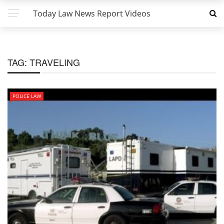
Today Law News Report Videos
TAG:
TRAVELING
POLICE LAW