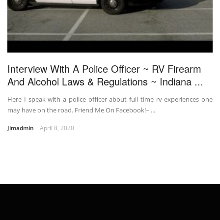
Interview With A Police Officer ~ RV Firearm
And Alcohol Laws & Regulations ~ Indiana ...
Here I speak with a police officer about full time rv experiences one
may have on the road. Friend Me On Facebook!~ ...
Jimadmin
April 8, 2020