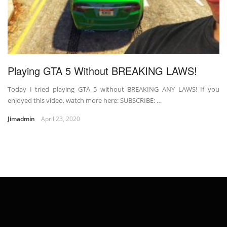
Playing GTA 5 Without BREAKING LAWS!
Today I tried playing GTA 5 without BREAKING ANY LAWS! If you
enjoyed this video, watch more here: SUBSCRIBE: …
Jimadmin
April 23, 2020