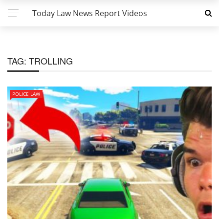
Today Law News Report Videos
TAG:
TROLLING
POLICE LAW