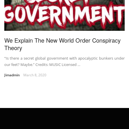
We Explain The New World Order Conspiracy
Theory
“Is there a secret global government with apocalyptic bunkers under
our feet? Maybe.” Credits: MUSIC Licensed …
Jimadmin
March 8, 2020