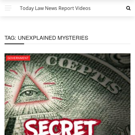
Today Law News Report Videos
TAG:
UNEXPLAINED MYSTERIES
GOVERNMENT