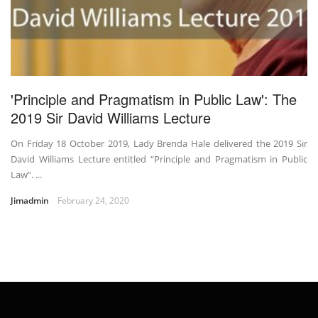
'Principle and Pragmatism in Public Law': The
2019 Sir David Williams Lecture
On Friday 18 October 2019, Lady Brenda Hale delivered the 2019 Sir
David Williams Lecture entitled “Principle and Pragmatism in Public
Law”. ...
Jimadmin
February 24, 2020