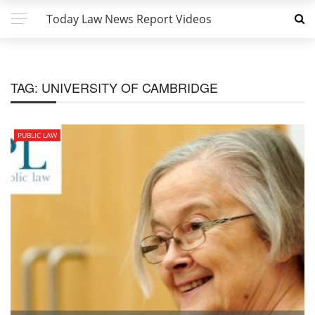
Today Law News Report Videos
TAG:
UNIVERSITY OF CAMBRIDGE
PUBLIC LAW