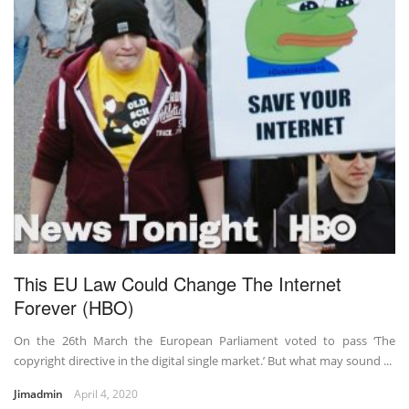
This EU Law Could Change The Internet
Forever (HBO)
On the 26th March the European Parliament voted to pass ‘The
copyright directive in the digital single market.’ But what may sound ...
Jimadmin
April 4, 2020