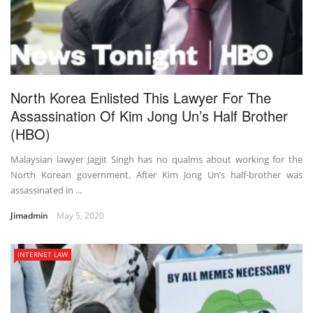
North Korea Enlisted This Lawyer For The
Assassination Of Kim Jong Un’s Half Brother
(HBO)
Malaysian lawyer Jagjit Singh has no qualms about working for the
North Korean government. After Kim Jong Un’s half-brother was
assassinated in ...
Jimadmin
May 5, 2020
INTERNET LAW