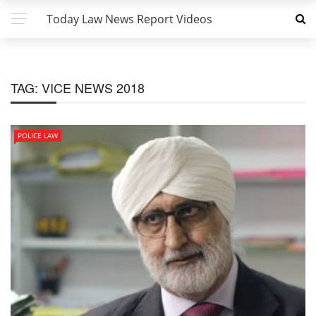
Today Law News Report Videos
TAG:
VICE NEWS 2018
POLICE LAW