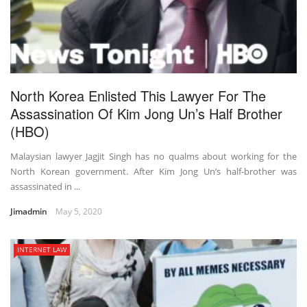
North Korea Enlisted This Lawyer For The
Assassination Of Kim Jong Un’s Half Brother
(HBO)
Malaysian lawyer Jagjit Singh has no qualms about working for the
North Korean government. After Kim Jong Un’s half-brother was
assassinated in ...
Jimadmin
May 5, 2020
INTERNET LAW