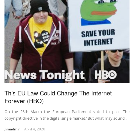
This EU Law Could Change The Internet
Forever (HBO)
On the 26th March the European Parliament voted to pass ‘The
copyright directive in the digital single market.’ But what may sound ...
Jimadmin
April 4, 2020