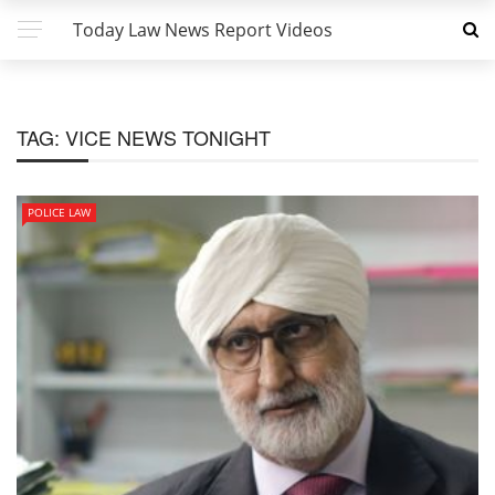
Today Law News Report Videos
TAG:
VICE NEWS TONIGHT
POLICE LAW