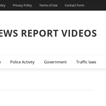
licy
Privacy Policy
Terms of Use
Contact Form
EWS REPORT VIDEOS
w
Police Activity
Government
Traffic laws