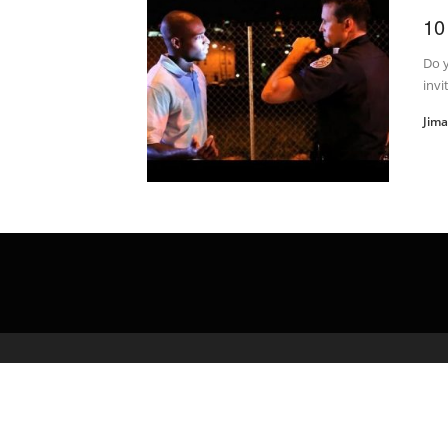
10
Do y
invi
Jim