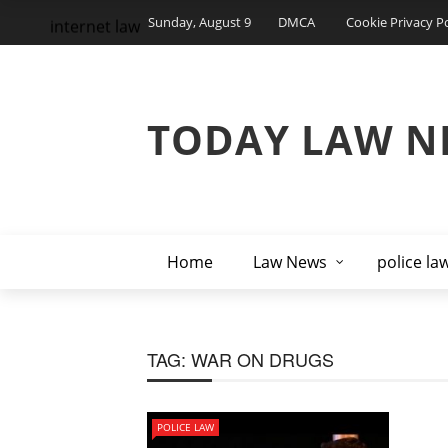
Sunday, August 9
DMCA
Cookie Privacy Po
internet law
TODAY LAW N
Home
Law News
police la
TAG:
WAR ON DRUGS
POLICE LAW