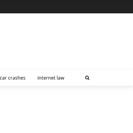
car crashes
internet law