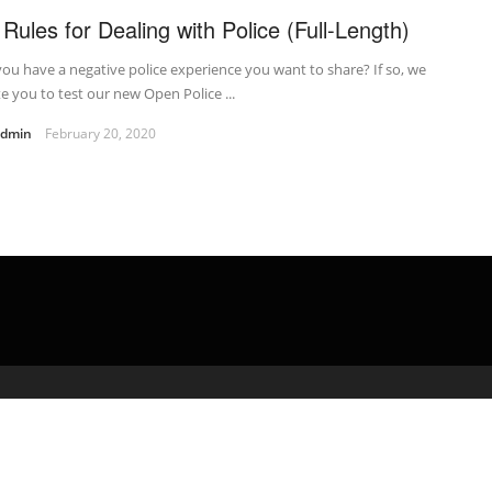
 Rules for Dealing with Police (Full-Length)
ou have a negative police experience you want to share? If so, we
te you to test our new Open Police ...
admin
February 20, 2020