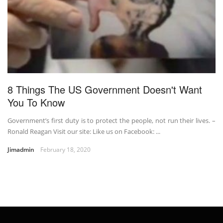
8 Things The US Government Doesn't Want
You To Know
Government’s first duty is to protect the people, not run their lives. –
Ronald Reagan Visit our site: Like us on Facebook: ...
Jimadmin
February 18, 2020