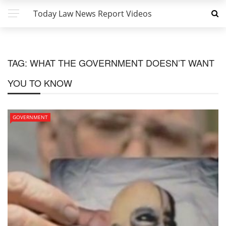
Today Law News Report Videos
TAG:
WHAT THE GOVERNMENT DOESN’T WANT
YOU TO KNOW
GOVERNMENT