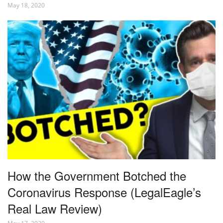
May 18, 2020
How the Government Botched the
Coronavirus Response (LegalEagle’s
Real Law Review)