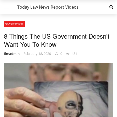
Today Law News Report Videos
GOVERNMENT
8 Things The US Government Doesn't
Want You To Know
Jimadmin
February 18, 2020
0
481