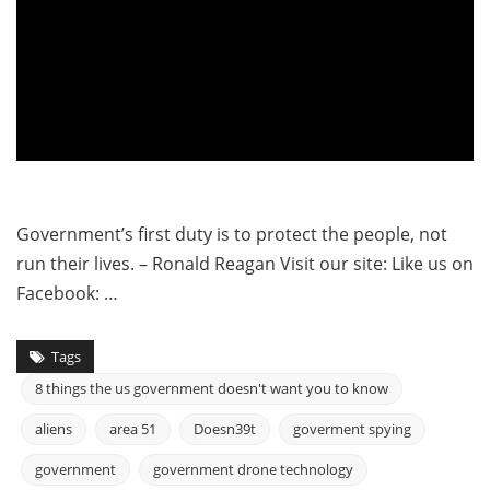
Government’s first duty is to protect the people, not
run their lives. – Ronald Reagan Visit our site: Like us on
Facebook: …
Tags
8 things the us government doesn't want you to know
aliens
area 51
Doesn39t
goverment spying
government
government drone technology