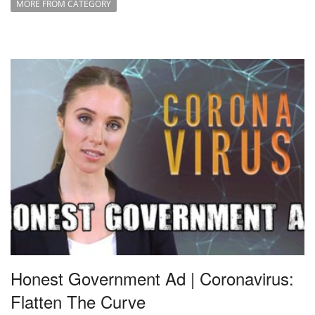
MORE FROM CATEGORY
Honest Government Ad | Coronavirus:
Flatten The Curve