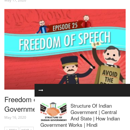
May 17, 2020
Freedom of Speech: Crash Course
Structure Of Indian
Government and Politics #25
Government | Central
And State | How Indian
May 16, 2020
Government Works | Hindi