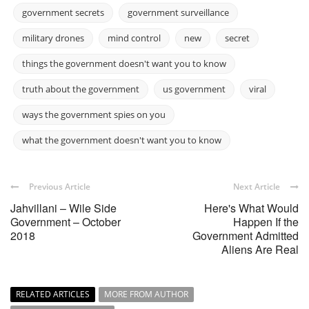
government secrets
government surveillance
military drones
mind control
new
secret
things the government doesn't want you to know
truth about the government
us government
viral
ways the government spies on you
what the government doesn't want you to know
Previous Article
Next Article
Jahvillani – Wile Side
Here's What Would
Government – October
Happen If the
2018
Government Admitted
Aliens Are Real
RELATED ARTICLES
MORE FROM AUTHOR