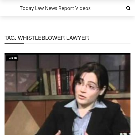
Today Law News Report Videos
TAG:
WHISTLEBLOWER LAWYER
LABOR