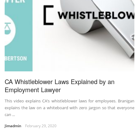
CA Whistleblower Laws Explained by an
Employment Lawyer
This video explains CA’s whistleblower laws for employees. Branigan
explains the law on a whiteboard with zero jargon so that everyone
can ...
Jimadmin
February 29, 2020