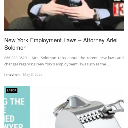
New York Employment Laws – Attorney Ariel
Solomon
866-833-3529 – Mrs. Solomon talks about the recent new laws and
changes regarding New York’s employment laws such as the …
Jimadmin
May 3, 2020
LABOR