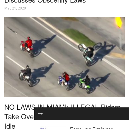
May 21, 2020
NO LAWS IN MIAMI: ILLEGAL Riders
Take Over The Streets As Police Stand
Idle
Easy Law Explainer –