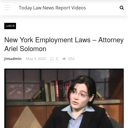
Today Law News Report Videos
LABOR
New York Employment Laws – Attorney
Ariel Solomon
Jimadmin
May 3, 2020
0
654