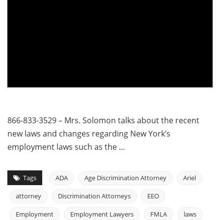
866-833-3529 – Mrs. Solomon talks about the recent
new laws and changes regarding New York’s
employment laws such as the …
Tags
ADA
Age Discrimination Attorney
Ariel
attorney
Discrimination Attorneys
EEO
Employment
Employment Lawyers
FMLA
laws