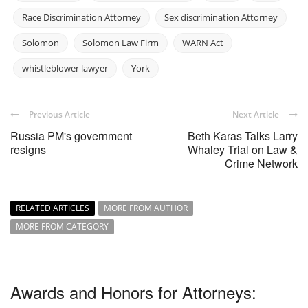
Race Discrimination Attorney
Sex discrimination Attorney
Solomon
Solomon Law Firm
WARN Act
whistleblower lawyer
York
Previous Article
Next Article
Russia PM's government
Beth Karas Talks Larry
resigns
Whaley Trial on Law &
Crime Network
RELATED ARTICLES
MORE FROM AUTHOR
MORE FROM CATEGORY
Awards and Honors for Attorneys: