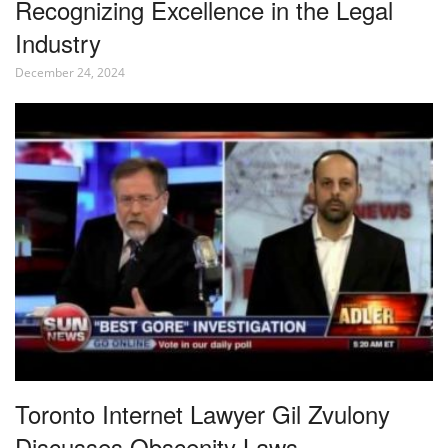
Recognizing Excellence in the Legal
Industry
December 24, 2024
Toronto Internet Lawyer Gil Zvulony
Discusses Obscenity Laws