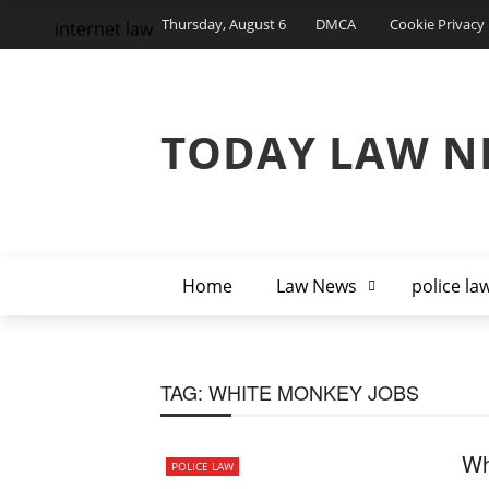
Thursday, August 6
DMCA
Cookie Privacy 
internet law
TODAY LAW N
Home
Law News
police la
TAG:
WHITE MONKEY JOBS
Wh
POLICE LAW