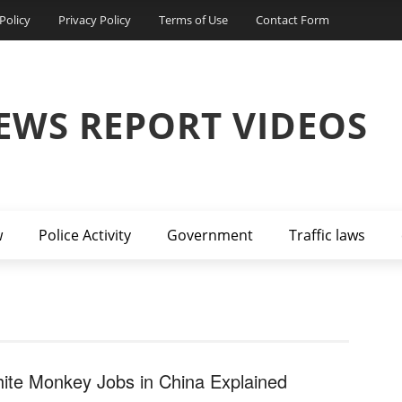
Policy
Privacy Policy
Terms of Use
Contact Form
EWS REPORT VIDEOS
w
Police Activity
Government
Traffic laws
ite Monkey Jobs in China Explained