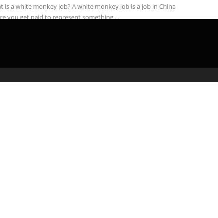
 is a white monkey job? A white monkey job is a job in China
e you get paid to represent something ...
admin
April 24, 2020