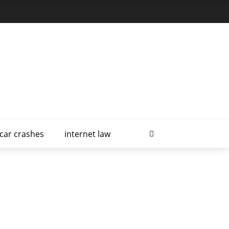
car crashes
internet law