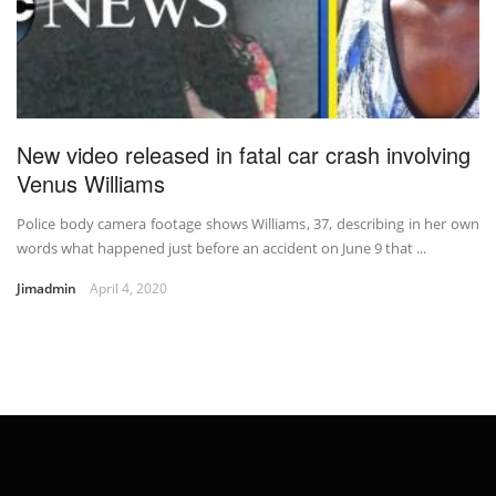
New video released in fatal car crash involving
Venus Williams
Police body camera footage shows Williams, 37, describing in her own
words what happened just before an accident on June 9 that ...
Jimadmin
April 4, 2020