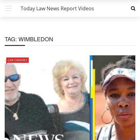
Today Law News Report Videos
TAG:
WIMBLEDON
CAR CRASHES