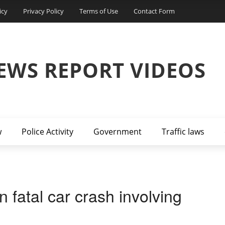
icy
Privacy Policy
Terms of Use
Contact Form
EWS REPORT VIDEOS
w
Police Activity
Government
Traffic laws
 fatal car crash involving