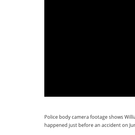
Police body camera footage shows Willi
happened just before an accident on Jun