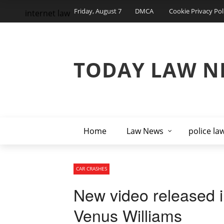
Friday, August 7
DMCA
Cookie Privacy Pol
internet law
TODAY LAW N
Home
Law News
police la
CAR CRASHES
New video released in
Venus Williams