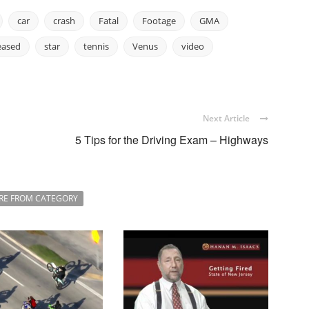
car
crash
Fatal
Footage
GMA
eased
star
tennis
Venus
video
Next Article
5 Tips for the Driving Exam – Highways
RE FROM CATEGORY