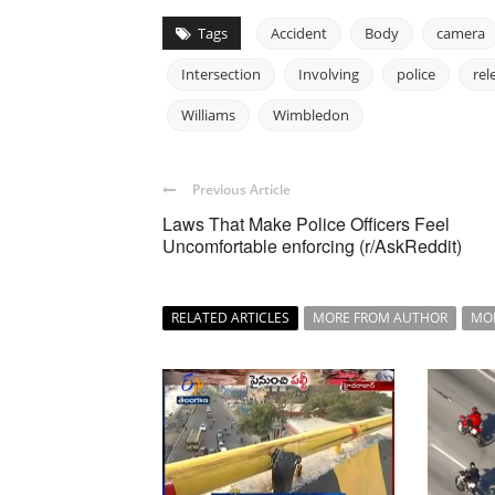
Tags
Accident
Body
camera
Intersection
Involving
police
rel
Williams
Wimbledon
Previous Article
Laws That Make Police Officers Feel
Uncomfortable enforcing (r/AskReddit)
RELATED ARTICLES
MORE FROM AUTHOR
MO