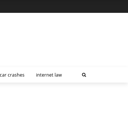
car crashes
internet law