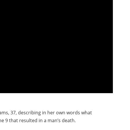
ams, 37, describing in her own words what
e 9 that resulted in a man’s death.