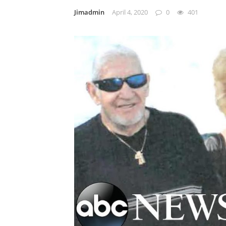
Jimadmin
April 4, 2020
0
401