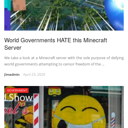
World Governments HATE this Minecraft
Server
We take a look at a Minecraft server with the sole purpose of defying
world governments attempting to censor freedom of the ...
Jimadmin
April 23, 2020
GOVERNMENT