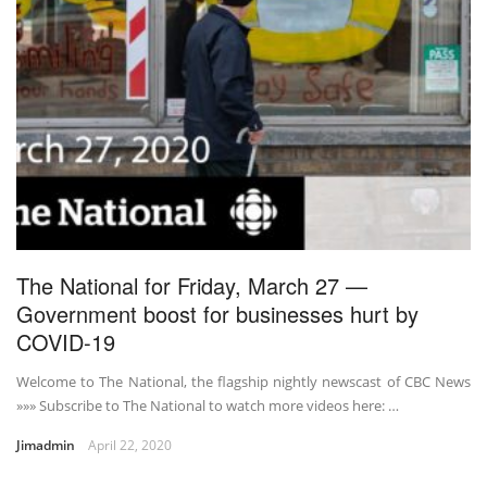
The National for Friday, March 27 —
Government boost for businesses hurt by
COVID-19
Welcome to The National, the flagship nightly newscast of CBC News
»»» Subscribe to The National to watch more videos here: …
Jimadmin
April 22, 2020