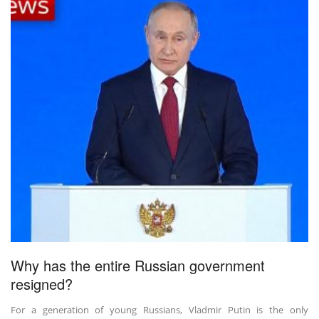
Why has the entire Russian government
resigned?
For a generation of young Russians, Vladmir Putin is the only