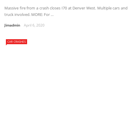
Massive fire from a crash closes I70 at Denver West. Multiple cars and
truck involved. MORE: For …
Jimadmin
April 6, 2020
CAR CRASHES