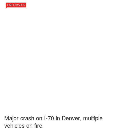
CAR CRASHES
Major crash on I-70 in Denver, multiple
vehicles on fire