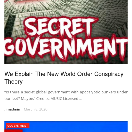
We Explain The New World Order Conspiracy
Theory
“Is there a secret global government with apocalyptic bunkers under
our feet? Maybe.” Credits: MUSIC Licensed …
Jimadmin
March 8, 2020
GOVERNMENT