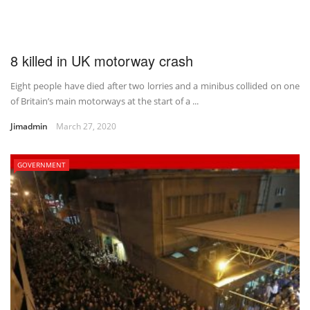
8 killed in UK motorway crash
Eight people have died after two lorries and a minibus collided on one
of Britain’s main motorways at the start of a ...
Jimadmin
March 27, 2020
GOVERNMENT