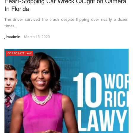
Heart-Stopping Car Wreck Caught on Camera
In Florida
The driver survived the crash despite flipping over nearly a dozen
times.
Jimadmin
March 13, 2020
CORPORATE LAW