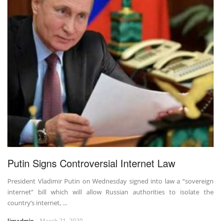
Putin Signs Controversial Internet Law
President Vladimir Putin on Wednesday signed into law a “sovereign
internet” bill which will allow Russian authorities to isolate the
country’s internet, ...
Jimadmin
March 21, 2020