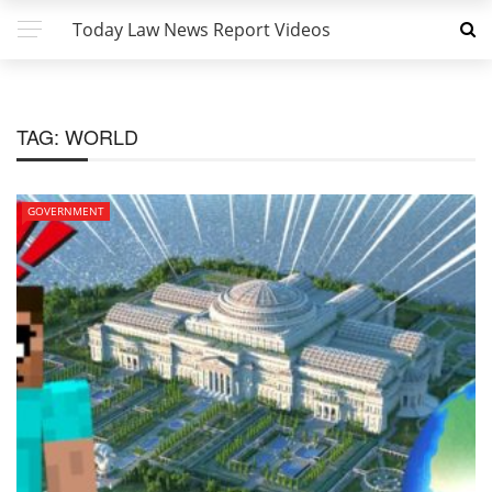
Today Law News Report Videos
TAG:
WORLD
GOVERNMENT