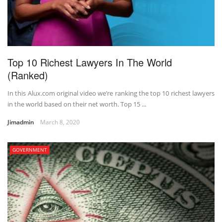
Top 10 Richest Lawyers In The World
(Ranked)
In this Alux.com original video we’re ranking the top 10 richest lawyers
in the world based on their net worth. Top 15 ...
Jimadmin
March 8, 2020
GOVERNMENT