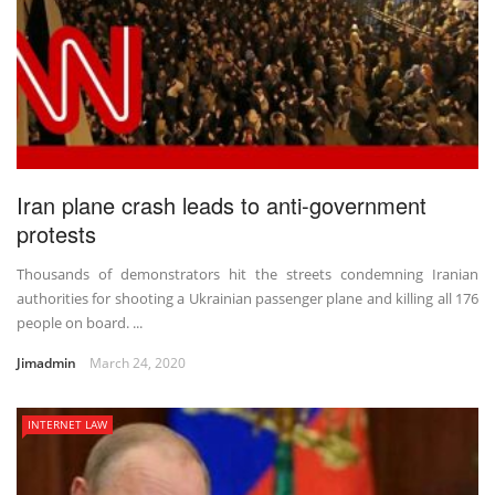
Iran plane crash leads to anti-government
protests
Thousands of demonstrators hit the streets condemning Iranian
authorities for shooting a Ukrainian passenger plane and killing all 176
people on board. ...
Jimadmin
March 24, 2020
INTERNET LAW