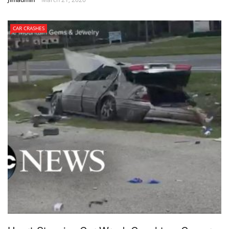
CAR CRASHES