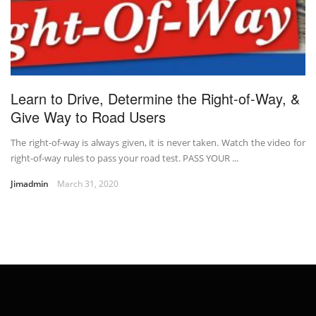
Learn to Drive, Determine the Right-of-Way, &
Give Way to Road Users
The right-of-way is always given, it is never taken. Watch the video for
right-of-way rules to pass your road test. PASS YOUR ...
Jimadmin
March 31, 2020