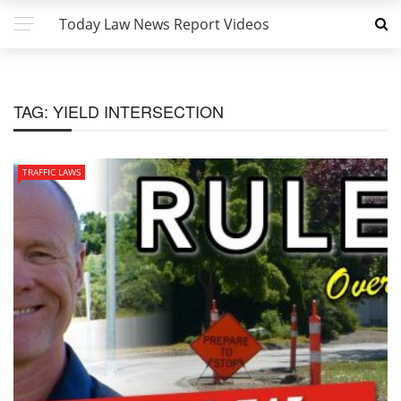
Today Law News Report Videos
TAG:
YIELD INTERSECTION
TRAFFIC LAWS