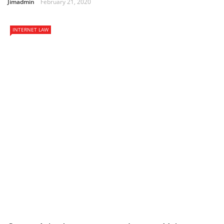
Jimadmin
February 21, 2020
INTERNET LAW