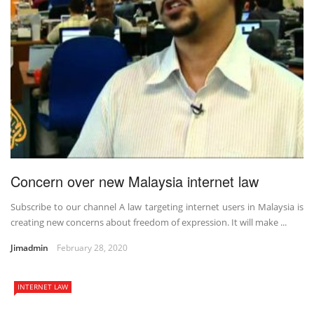
Concern over new Malaysia internet law
Subscribe to our channel A law targeting internet users in Malaysia is
creating new concerns about freedom of expression. It will make ...
Jimadmin
February 28, 2020
INTERNET LAW