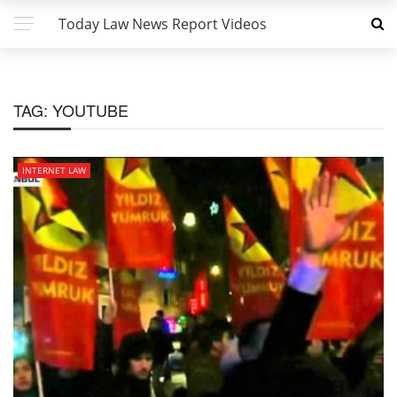
Today Law News Report Videos
TAG:
YOUTUBE
INTERNET LAW