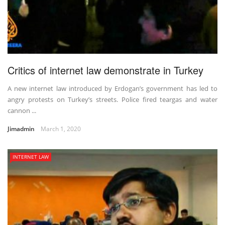
Critics of internet law demonstrate in Turkey
A new internet law introduced by Erdogan’s government has led to
angry protests on Turkey’s streets. Police fired teargas and water
cannon ...
Jimadmin
March 1, 2020
INTERNET LAW