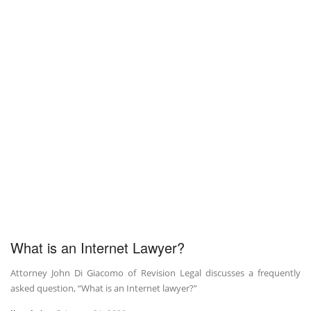
What is an Internet Lawyer?
Attorney John Di Giacomo of Revision Legal discusses a frequently
asked question, “What is an Internet lawyer?”