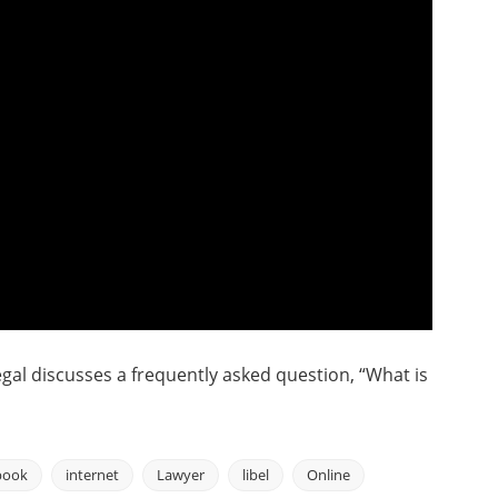
gal discusses a frequently asked question, “What is
book
internet
Lawyer
libel
Online