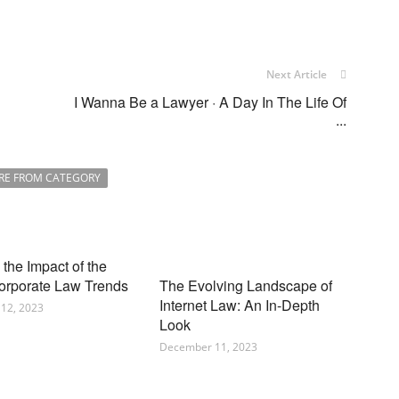
Next Article
I Wanna Be a Lawyer · A Day In The Life Of
...
RE FROM CATEGORY
the Impact of the
orporate Law Trends
The Evolving Landscape of
Internet Law: An In-Depth
12, 2023
Look
December 11, 2023