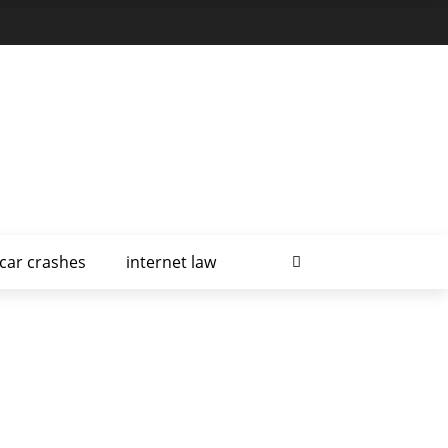
car crashes
internet law