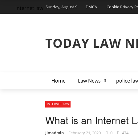
Sunday, August 9
DMCA
Cookie Privacy Po
internet law
TODAY LAW N
Home
Law News
police la
INTERNET LAW
What is an Internet 
Jimadmin
February 21, 2020
0
474