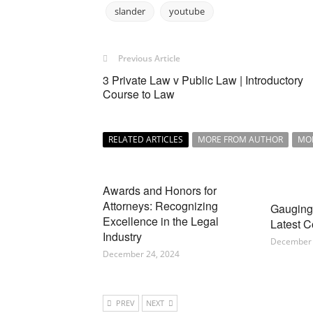
slander
youtube
Previous Article
3 Private Law v Public Law | Introductory
Course to Law
RELATED ARTICLES
MORE FROM AUTHOR
MO
Awards and Honors for
Attorneys: Recognizing
Gauging 
Excellence in the Legal
Latest C
Industry
December 
December 24, 2024
PREV
NEXT