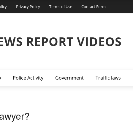
licy
Privacy Policy
Terms of Use
Contact Form
EWS REPORT VIDEOS
w
Police Activity
Government
Traffic laws
Lawyer?