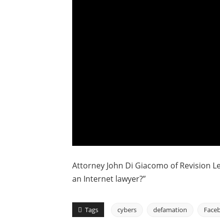
Attorney John Di Giacomo of Revision Le
an Internet lawyer?”
Tags
cybers
defamation
Face