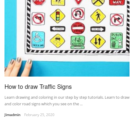
How to draw Traffic Signs
Learn drawing and coloring in our step by step tutorials. Learn to draw
and color road signs which you see on the ...
Jimadmin
February 25, 2020