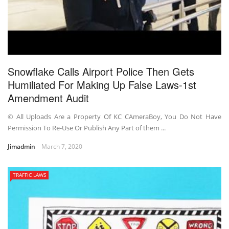
Snowflake Calls Airport Police Then Gets
Humiliated For Making Up False Laws-1st
Amendment Audit
© All Uploads Are a Property Of KC CAmeraBoy, You Do Not Have
Permission To Re-Use Or Publish Any Part of them ...
Jimadmin
March 7, 2020
TRAFFIC LAWS