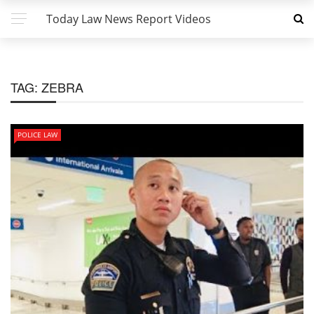
Today Law News Report Videos
TAG:
ZEBRA
POLICE LAW