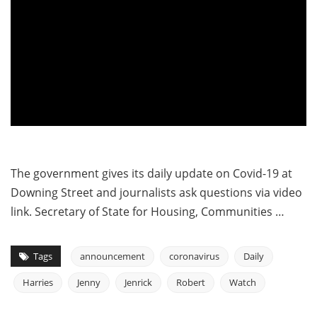
The government gives its daily update on Covid-19 at
Downing Street and journalists ask questions via video
link. Secretary of State for Housing, Communities …
Tags
announcement
coronavirus
Daily
Harries
Jenny
Jenrick
Robert
Watch