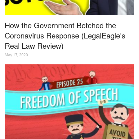
How the Government Botched the
Coronavirus Response (LegalEagle’s
Real Law Review)
May 17, 2020