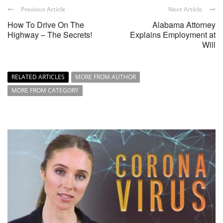
Previous Article
Next Article
How To Drive On The
Alabama Attorney
Highway – The Secrets!
Explains Employment at
Will
RELATED ARTICLES
MORE FROM AUTHOR
MORE FROM CATEGORY