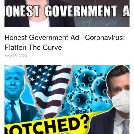
Honest Government Ad | Coronavirus:
Flatten The Curve
May 18, 2020