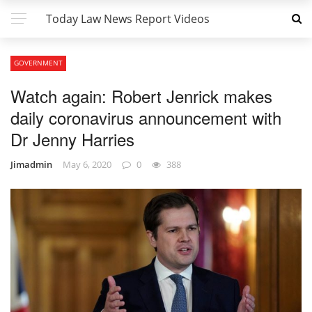
Today Law News Report Videos
GOVERNMENT
Watch again: Robert Jenrick makes
daily coronavirus announcement with
Dr Jenny Harries
Jimadmin
May 6, 2020
0
388