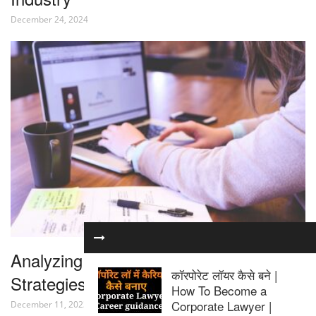
December 24, 2024
Analyzing the Latest Trends and
कॉरपोरेट लॉयर कैसे बने |
Strategies in Internet Law
How To Become a
Corporate Lawyer |
December 11, 2023