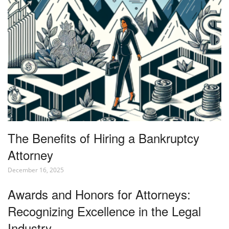
The Benefits of Hiring a Bankruptcy
Attorney
December 16, 2025
Awards and Honors for Attorneys:
Recognizing Excellence in the Legal
Industry