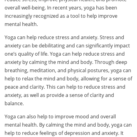
overall well-being. In recent years, yoga has been
increasingly recognized as a tool to help improve
mental health.
Yoga can help reduce stress and anxiety. Stress and
anxiety can be debilitating and can significantly impact
one’s quality of life. Yoga can help reduce stress and
anxiety by calming the mind and body. Through deep
breathing, meditation, and physical postures, yoga can
help to relax the mind and body, allowing for a sense of
peace and clarity. This can help to reduce stress and
anxiety, as well as provide a sense of clarity and
balance.
Yoga can also help to improve mood and overall
mental health. By calming the mind and body, yoga can
help to reduce feelings of depression and anxiety. It