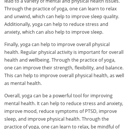
lead to a variety of mental and physical health issues.
Through the practice of yoga, one can learn to relax
and unwind, which can help to improve sleep quality.
Additionally, yoga can help to reduce stress and
anxiety, which can also help to improve sleep.
Finally, yoga can help to improve overall physical
health. Regular physical activity is important for overall
health and wellbeing. Through the practice of yoga,
one can improve their strength, flexibility, and balance.
This can help to improve overall physical health, as well
as mental health.
Overall, yoga can be a powerful tool for improving
mental health. It can help to reduce stress and anxiety,
improve mood, reduce symptoms of PTSD, improve
sleep, and improve physical health. Through the
practice of yoga, one can learn to relax, be mindful of