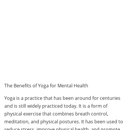
The Benefits of Yoga for Mental Health
Yoga is a practice that has been around for centuries
and is still widely practiced today. It is a form of
physical exercise that combines breath control,
meditation, and physical postures. It has been used to
reduce stress, improve physical health, and promote