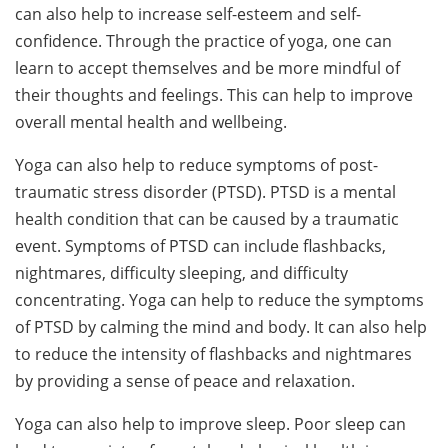
can also help to increase self-esteem and self-
confidence. Through the practice of yoga, one can
learn to accept themselves and be more mindful of
their thoughts and feelings. This can help to improve
overall mental health and wellbeing.
Yoga can also help to reduce symptoms of post-
traumatic stress disorder (PTSD). PTSD is a mental
health condition that can be caused by a traumatic
event. Symptoms of PTSD can include flashbacks,
nightmares, difficulty sleeping, and difficulty
concentrating. Yoga can help to reduce the symptoms
of PTSD by calming the mind and body. It can also help
to reduce the intensity of flashbacks and nightmares
by providing a sense of peace and relaxation.
Yoga can also help to improve sleep. Poor sleep can