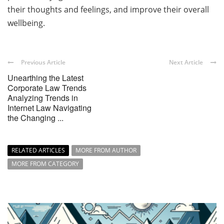
their thoughts and feelings, and improve their overall
wellbeing.
Previous Article
Next Article
Unearthing the Latest
Corporate Law Trends
Analyzing Trends in
Internet Law Navigating
the Changing ...
RELATED ARTICLES
MORE FROM AUTHOR
MORE FROM CATEGORY