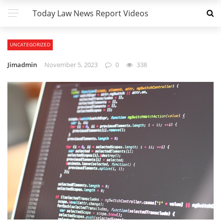
Today Law News Report Videos
UNCATEGORIZED
Jimadmin
November 5, 2023
0
338