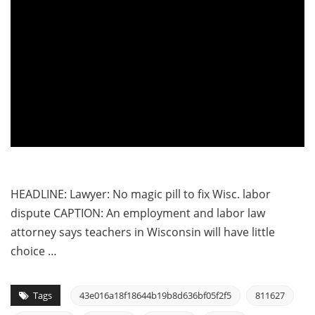
HEADLINE: Lawyer: No magic pill to fix Wisc. labor
dispute CAPTION: An employment and labor law
attorney says teachers in Wisconsin will have little
choice …
Tags
43e016a18f18644b19b8d636bf05f2f5
811627