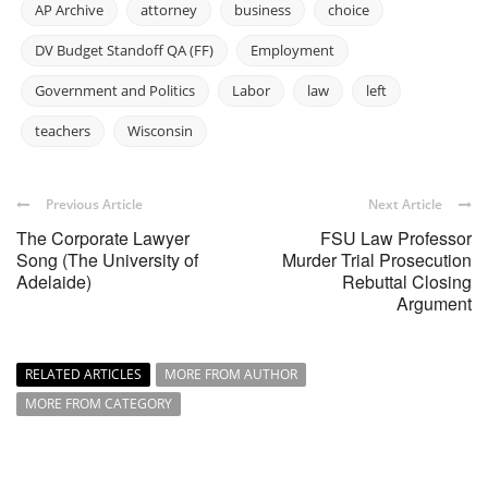
AP Archive
attorney
business
choice
DV Budget Standoff QA (FF)
Employment
Government and Politics
Labor
law
left
teachers
Wisconsin
Previous Article
Next Article
The Corporate Lawyer
FSU Law Professor
Song (The University of
Murder Trial Prosecution
Adelaide)
Rebuttal Closing
Argument
RELATED ARTICLES
MORE FROM AUTHOR
MORE FROM CATEGORY