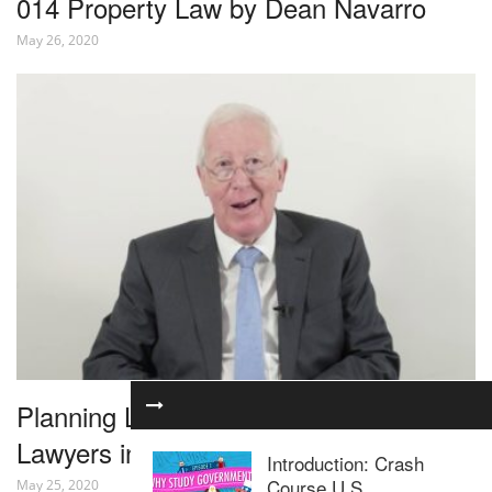
014 Property Law by Dean Navarro
May 26, 2020
Planning Law for Residential Property
Lawyers in 1 Hour – Webinar
Introduction: Crash
Course U.S.
May 25, 2020