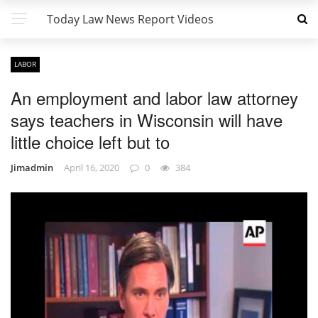
Today Law News Report Videos
LABOR
An employment and labor law attorney
says teachers in Wisconsin will have
little choice left but to
Jimadmin
April 16, 2020
0
384