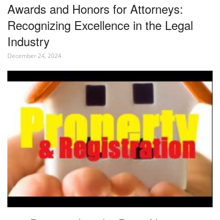
Awards and Honors for Attorneys:
Recognizing Excellence in the Legal
Industry
December 24, 2024